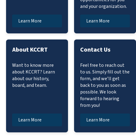
and your organization.
Learn More
Learn More
About KCCRT
Contact Us
Want to know more
Feel free to reach out
about KCCRT? Learn
to us. Simply fill out the
about our history,
form, and we’ll get
board, and team.
back to you as soon as
possible. We look
forward to hearing
from you!
Learn More
Learn More