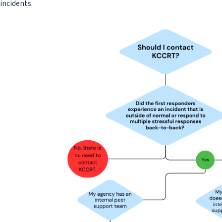
incidents.