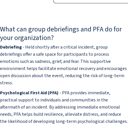
What can group debriefings and PFA do for
your organization?
Debriefing
- Held shortly after a critical incident, group
debriefings offer a safe space for participants to process
emotions such as sadness, grief, and fear. This supportive
environment helps facilitate emotional recovery and encourages
open discussion about the event, reducing the risk of long-term
stress.
Psychological First Aid (PFA)
- PFA provides immediate,
practical support to individuals and communities in the
aftermath of an incident. By addressing immediate emotional
needs, PFA helps build resilience, alleviate distress, and reduce
the likelihood of developing long-term psychological challenges.​