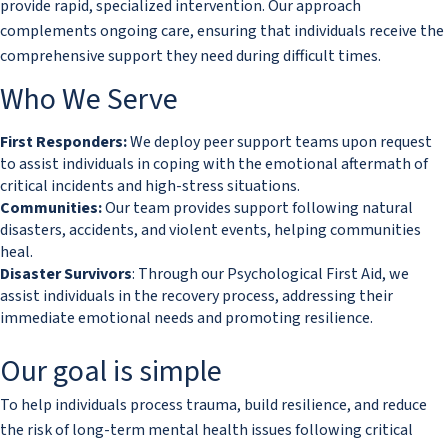
provide rapid, specialized intervention. Our approach
complements ongoing care, ensuring that individuals receive the
comprehensive support they need during difficult times.​
​​Who We Serve
First Responders:
We deploy peer support teams upon request
to assist individuals in coping with the emotional aftermath of
critical incidents and high-stress situations.
Communities:
Our team provides support following natural
disasters, accidents, and violent events, helping communities
heal.
Disaster Survivors
: Through our Psychological First Aid, we
assist individuals in the recovery process, addressing their
immediate emotional needs and promoting resilience.
​Our goal is simple
To help individuals process trauma, build resilience, and reduce
the risk of long-term mental health issues following critical