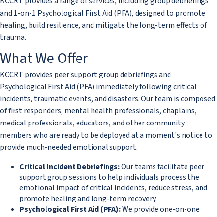
KCCRT provides a range of services, including group debriefings
and 1-on-1 Psychological First Aid (PFA), designed to promote
healing, build resilience, and mitigate the long-term effects of
trauma.
What We Offer
KCCRT provides peer support group debriefings and
Psychological First Aid (PFA) immediately following critical
incidents, traumatic events, and disasters. Our team is composed
of first responders, mental health professionals, chaplains,
medical professionals, educators, and other community
members who are ready to be deployed at a moment's notice to
provide much-needed emotional support.
Critical Incident Debriefings:
Our teams facilitate peer
support group sessions to help individuals process the
emotional impact of critical incidents, reduce stress, and
promote healing and long-term recovery.
​Psychological First Aid (PFA):
We provide one-on-one