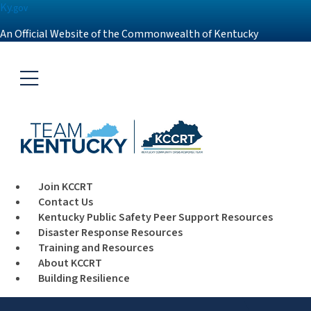
Ky.
gov
An Official Website of the Commonwealth of Kentucky
Toggle navigation
Join KCCRT
Contact Us
Kentucky Public Safety Peer Support Resources
Disaster Response Resources
Training and Resources
About KCCRT
Building Resilience