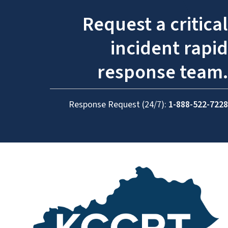
Request a critical
incident rapid
response team.
Response Request (24/7):
1-888-522-7228