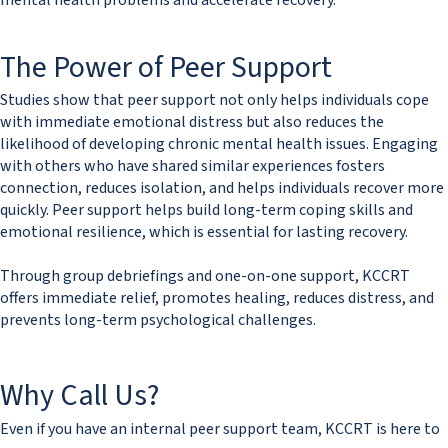
mental health problems and accelerate recovery.
The Power of Peer Support​​
Studies show that peer support not only helps individuals cope
with immediate emotional distress but also reduces the
likelihood of developing chronic mental health issues. Engaging
with others who have shared similar experiences fosters
connection, reduces isolation, and helps individuals recover more
quickly. Peer support helps build long-term coping skills and
emotional resilience, which is essential for lasting recovery.
Through group debriefings and one-on-one support, KCCRT
offers immediate relief, promotes healing, reduces distress, and
prevents long-term psychological challenges.
Why Call Us?
Even if you have an internal peer support team, KCCRT is here to