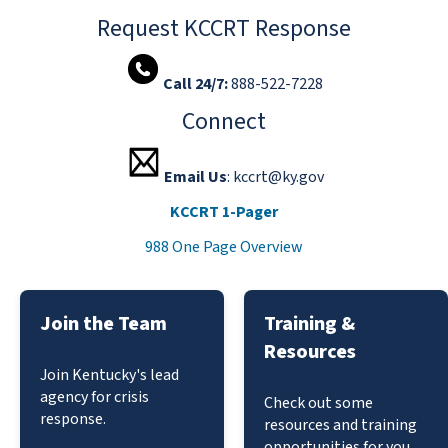
Request KCCRT Response
Call 24/7:
888-522-7228 ​​​​​​​​​
Connect
Email Us
: kccrt@ky.gov
KCCRT 1-Pager
988 One Page Overview
Join the Team
Training &
Resources
Join Kentucky's lead
agency for crisis
Check out some
response.
resources and training
opportunities for you