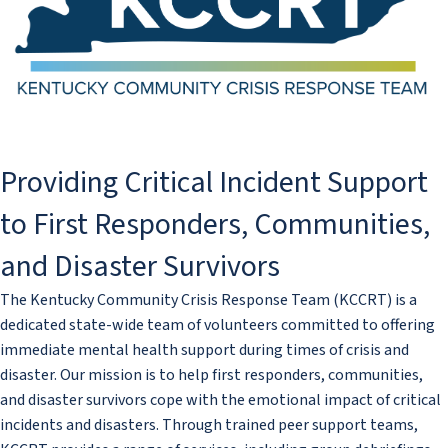
​​​​​​​​​​​​​​​​​​​​​​​​Providing Critical Incident Support
to First Responders, Communities,
and Disaster Survivors
The Kentucky Community Crisis Response Team (KCCRT) is a
dedicated state-wide team of volunteers committed to offering
immediate mental health support during times of crisis and
disaster. Our mission is to help first responders, communities,
and disaster survivors cope with the emotional impact of critical
incidents and disasters. Through trained peer support teams,