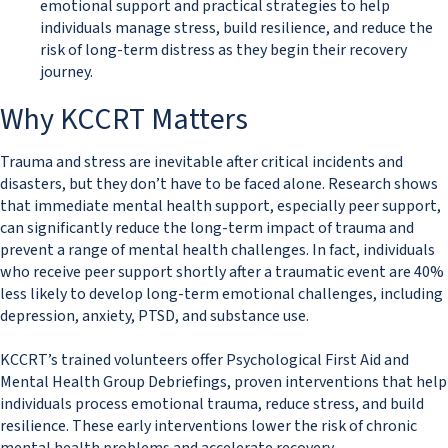
emotional support and practical strategies to help
individuals manage stress, build resilience, and reduce the
risk of long-term distress as they begin their recovery
journey.
​​​​Why KCCRT Matters
Trauma and stress are inevitable after critical incidents and
disasters, but they don’t have to be faced alone. Research shows
that immediate mental health support, especially peer support,
can significantly reduce the long-term impact of trauma and
prevent a range of mental health challenges. In fact, individuals
who receive peer support shortly after a traumatic event are 40%
less likely to develop long-term emotional challenges, including
depression, anxiety, PTSD, and substance use.
KCCRT’s trained volunteers offer Psychological First Aid and
Mental Health Group Debriefings, proven interventions that help
individuals process emotional trauma, reduce stress, and build
resilience. These early interventions lower the risk of chronic