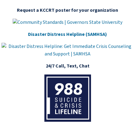
Request a KCCRT poster for your organization
Disaster Distress Helpline (SAMHSA)
24/7 Call, Text, Chat